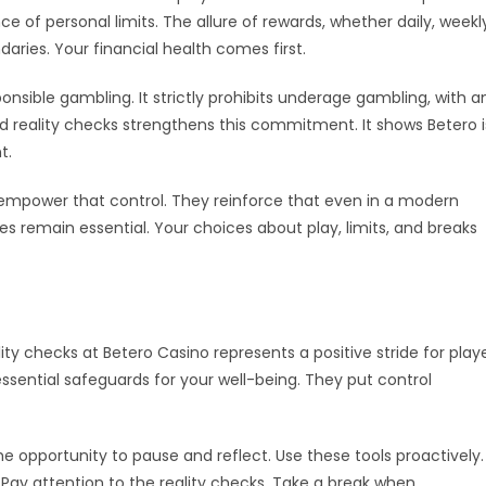
 of personal limits. The allure of rewards, whether daily, weekl
ries. Your financial health comes first.
nsible gambling. It strictly prohibits underage gambling, with a
d reality checks strengthens this commitment. It shows Betero i
t.
 empower that control. They reinforce that even in a modern
es remain essential. Your choices about play, limits, and breaks
ty checks at Betero Casino represents a positive stride for play
ssential safeguards for your well-being. They put control
e opportunity to pause and reflect. Use these tools proactively.
Pay attention to the reality checks. Take a break when