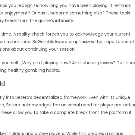
helps you recognize how long you have been playing. It reminds
g for enjoyment? Or has it become something else? These tools
ary break from the game’s intensity.
f time. A reality check forces you to acknowledge your current
d, even a short one. BeGambleAware emphasizes the importance of
ions about continuing your session.
 yourself: „Why am I playing now? Am I chasing losses? Do I nee
ing healthy gambling habits.
ld
ly into Betero’s decentralized framework. Even with its unique
e, Betero acknowledges the universal need for player protectio
n. These allow you to take a complete break from the platform if
oken holders and active players. While this creates a unique