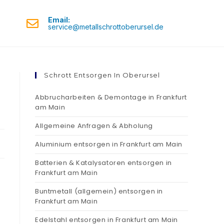
Email:
service@metallschrottoberursel.de
Schrott Entsorgen In Oberursel
Abbrucharbeiten & Demontage in Frankfurt
am Main
Allgemeine Anfragen & Abholung
Aluminium entsorgen in Frankfurt am Main
Batterien & Katalysatoren entsorgen in
Frankfurt am Main
Buntmetall (allgemein) entsorgen in
Frankfurt am Main
Edelstahl entsorgen in Frankfurt am Main