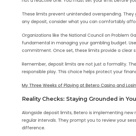
not a reactive one. You must set your limit before you 
These limits prevent unintended overspending. They 
any deposit, consider what you can comfortably afford
Organizations like the National Council on Problem G
fundamental in managing your gambling budget. Use 
commitment. Once set, these limits provide a clear s
Remember, deposit limits are not just a formality. Th
responsible play. This choice helps protect your fina
My Three Weeks of Playing at Betero Casino and Losi
Reality Checks: Staying Grounded in You
Alongside deposit limits, Betero is implementing new r
regular intervals. They prompt you to review your sess
difference.