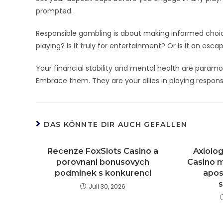
prompted.
Responsible gambling is about making informed choic
playing? Is it truly for entertainment? Or is it an es
Your financial stability and mental health are paramo
Embrace them. They are your allies in playing respon
DAS KÖNNTE DIR AUCH GEFALLEN
Recenze FoxSlots Casino a
Axiolog
porovnani bonusovych
Casino m
podminek s konkurenci
apost
Juli 30, 2026