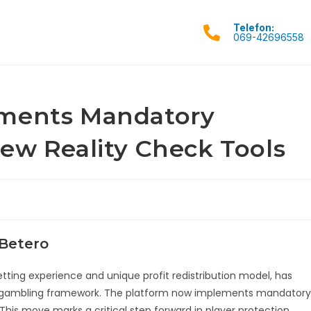
Telefon:
069-42696558
ements Mandatory
ew Reality Check Tools
 Betero
etting experience and unique profit redistribution model, has
ble gambling framework. The platform now implements mandatory
 This move marks a critical step forward in player protection,