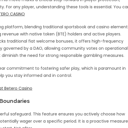
ty. For any player, understanding these tools is essential. You c
TERO CASINO
ing platform, blending traditional sportsbook and casino element
g revenue with native token (BTE) holders and active players.
acks traditional fiat welcome bonuses, it offers high-frequency
rtly governed by a DAO, allowing community votes on operational
t diminish the need for strong responsible gambling measures.
ar commitment to fostering safer play, which is paramount in
p you stay informed and in control.
at Betero Casino
 Boundaries
werful safeguard. This feature ensures you actively choose how
entially wager over a specific period. It is a proactive measure