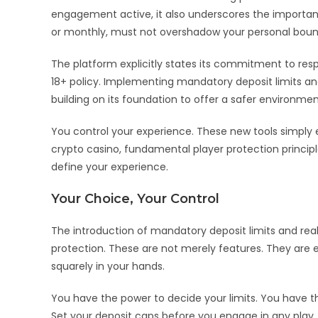
engagement active, it also underscores the importance
or monthly, must not overshadow your personal bounda
The platform explicitly states its commitment to respo
18+ policy. Implementing mandatory deposit limits an
building on its foundation to offer a safer environmen
You control your experience. These new tools simply
crypto casino, fundamental player protection principl
define your experience.
Your Choice, Your Control
The introduction of mandatory deposit limits and reali
protection. These are not merely features. They are e
squarely in your hands.
You have the power to decide your limits. You have th
Set your deposit caps before you engage in any play. 