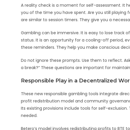
A reality check is a moment for self-assessment. It 
you of the time you have spent. Are you still playin
are similar to session timers. They give you a necess
Gambling can be immersive. It is easy to lose track o
status. It is an opportunity for a cooling-off perio
these reminders. They help you make conscious decis
Do not ignore these prompts. Use them to reflect. Ask
a break?“ These questions are important for maintain
Responsible Play in a Decentralized Wor
These new responsible gambling tools integrate direct
profit redistribution model and community governanc
Its existing provisions include tools for self-exclusio
needed.
Betero’s model involves redistributing profits to BTE t