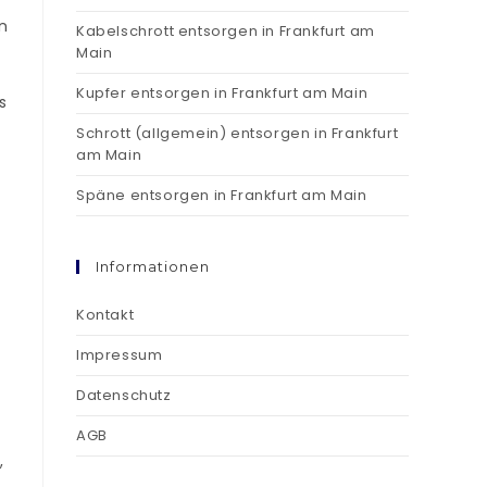
an
Kabelschrott entsorgen in Frankfurt am
Main
Kupfer entsorgen in Frankfurt am Main
s
Schrott (allgemein) entsorgen in Frankfurt
am Main
Späne entsorgen in Frankfurt am Main
Informationen
Kontakt
Impressum
Datenschutz
AGB
,