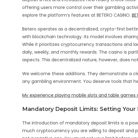
offering users more control over their gambling activi
explore the platform’s features at BETERO CASINO.
BE
Betero operates as a decentralized, crypto-first bett
with blockchain technology. Its model involves sharin
While it prioritizes cryptocurrency transactions and l
daily, weekly, and monthly rewards. The casino is pa
aspects. This decentralized nature, however, does no
We welcome these additions. They demonstrate a cle
any gambling environment. You deserve tools that hel
My experience playing mobile slots and table games 
Mandatory Deposit Limits: Setting Your
The introduction of mandatory deposit limits is a po
much cryptocurrency you are willing to deposit and pot