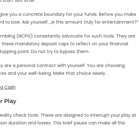
start. Not after.
give you a concrete boundary for your funds. Before you make
 to lose. Ask yourself, „Is this amount truly for entertainment?“
ambling (NCPG) consistently advocate for such tools. They are
these mandatory deposit caps to reflect on your financial
topping point. Do not try to bypass them.
ey are a personal contract with yourself. You are choosing
nces and your well-being. Make that choice wisely.
ng Cash
r Play
eality check tools. These are designed to interrupt your play at
ion duration and losses. This brief pause can make all the