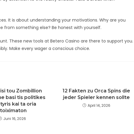
es. It is about understanding your motivations. Why are you
cape from something else? Be honest with yourself.
unt. These new tools at Betero Casino are there to support you.
sibly. Make every wager a conscious choice.
isi tou Zombillion
12 Fakten zu Orca Spins die
e basi tis politikes
jeder Spieler kennen sollte
yris kai ta oria
April 14, 2026
stoiximaton
Juni 16, 2026