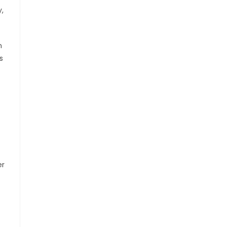
y,
n
s
er