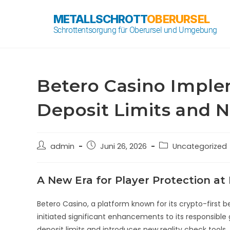
METALLSCHROTT
OBERURSEL
Schrottentsorgung für Oberursel und Umgebung
Betero Casino Impl
Deposit Limits and N
admin
Juni 26, 2026
Uncategorized
A New Era for Player Protection at
Betero Casino, a platform known for its crypto-first b
initiated significant enhancements to its responsi
deposit limits and introduces new reality check tools.