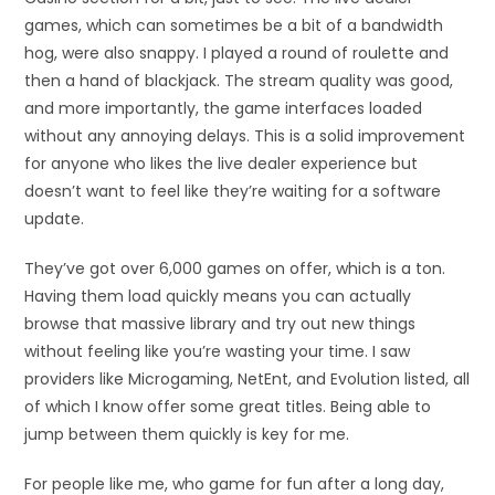
games, which can sometimes be a bit of a bandwidth
hog, were also snappy. I played a round of roulette and
then a hand of blackjack. The stream quality was good,
and more importantly, the game interfaces loaded
without any annoying delays. This is a solid improvement
for anyone who likes the live dealer experience but
doesn’t want to feel like they’re waiting for a software
update.
They’ve got over 6,000 games on offer, which is a ton.
Having them load quickly means you can actually
browse that massive library and try out new things
without feeling like you’re wasting your time. I saw
providers like Microgaming, NetEnt, and Evolution listed, all
of which I know offer some great titles. Being able to
jump between them quickly is key for me.
For people like me, who game for fun after a long day,