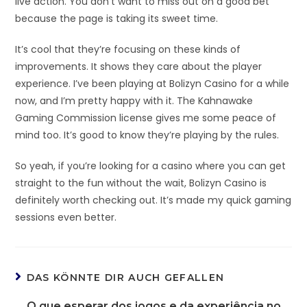
live action. You don’t want to miss out on a good bet
because the page is taking its sweet time.
It’s cool that they’re focusing on these kinds of
improvements. It shows they care about the player
experience. I’ve been playing at Bolizyn Casino for a while
now, and I’m pretty happy with it. The Kahnawake
Gaming Commission license gives me some peace of
mind too. It’s good to know they’re playing by the rules.
So yeah, if you’re looking for a casino where you can get
straight to the fun without the wait, Bolizyn Casino is
definitely worth checking out. It’s made my quick gaming
sessions even better.
DAS KÖNNTE DIR AUCH GEFALLEN
O que esperar dos jogos e da experiência no