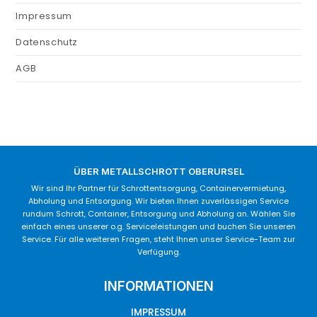
Impressum
Datenschutz
AGB
ÜBER METALLSCHROTT OBERURSEL
Wir sind Ihr Partner für Schrottentsorgung, Containervermietung,
Abholung und Entsorgung. Wir bieten Ihnen zuverlässigen Service
rundum Schrott, Container, Entsorgung und Abholung an. Wählen Sie
einfach eines unserer o.g. Serviceleistungen und buchen Sie unseren
Service. Für alle weiteren Fragen, steht Ihnen unser Service-Team zur
Verfügung.
INFORMATIONEN
IMPRESSUM