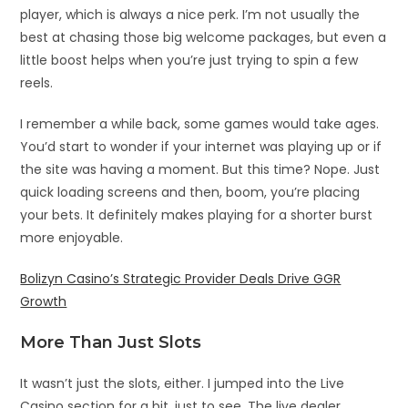
player, which is always a nice perk. I’m not usually the
best at chasing those big welcome packages, but even a
little boost helps when you’re just trying to spin a few
reels.
I remember a while back, some games would take ages.
You’d start to wonder if your internet was playing up or if
the site was having a moment. But this time? Nope. Just
quick loading screens and then, boom, you’re placing
your bets. It definitely makes playing for a shorter burst
more enjoyable.
Bolizyn Casino’s Strategic Provider Deals Drive GGR
Growth
More Than Just Slots
It wasn’t just the slots, either. I jumped into the Live
Casino section for a bit, just to see. The live dealer