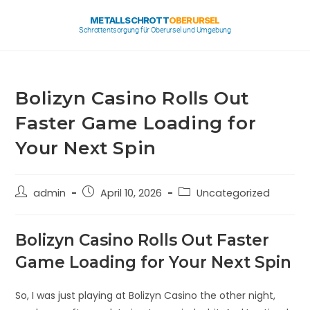
METALLSCHROTT
OBERURSEL
Schrottentsorgung für Oberursel und Umgebung
Bolizyn Casino Rolls Out
Faster Game Loading for
Your Next Spin
admin
April 10, 2026
Uncategorized
Bolizyn Casino Rolls Out Faster
Game Loading for Your Next Spin
So, I was just playing at Bolizyn Casino the other night,