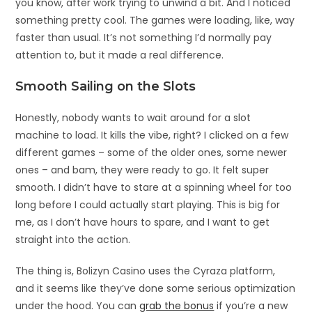
you know, after work trying to unwind a bit. And I noticed
something pretty cool. The games were loading, like, way
faster than usual. It’s not something I’d normally pay
attention to, but it made a real difference.
Smooth Sailing on the Slots
Honestly, nobody wants to wait around for a slot
machine to load. It kills the vibe, right? I clicked on a few
different games – some of the older ones, some newer
ones – and bam, they were ready to go. It felt super
smooth. I didn’t have to stare at a spinning wheel for too
long before I could actually start playing. This is big for
me, as I don’t have hours to spare, and I want to get
straight into the action.
The thing is, Bolizyn Casino uses the Cyraza platform,
and it seems like they’ve done some serious optimization
under the hood. You can
grab the bonus
if you’re a new