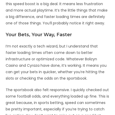
this speed boost is a big deal. It means less frustration
and more actual playtime. It’s the little things that make
a big difference, and faster loading times are definitely
one of those things. You’ll probably notice it right away.
Your Bets, Your Way, Faster
I’m not exactly a tech wizard, but I understand that
faster loading times often come down to better
infrastructure or optimized code. Whatever Bolizyn
Casino and Cyraza have done, it’s working. It means you
can get your bets in quicker, whether you’re hitting the
slots or checking the odds on the sportsbook.
The sportsbook also felt responsive. I quickly checked out
some football odds, and everything loaded up fine. This is
great because, in sports betting, speed can sometimes
be pretty important, especially if you’re trying to catch