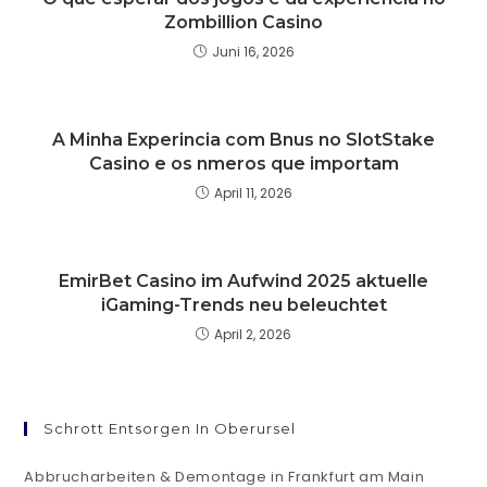
Zombillion Casino
Juni 16, 2026
A Minha Experincia com Bnus no SlotStake
Casino e os nmeros que importam
April 11, 2026
EmirBet Casino im Aufwind 2025 aktuelle
iGaming-Trends neu beleuchtet
April 2, 2026
Schrott Entsorgen In Oberursel
Abbrucharbeiten & Demontage in Frankfurt am Main