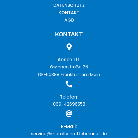
DATENSCHUTZ
KONTAKT
AGB
KONTAKT
Anschrift:
Gwinnerstraße 26
DE-60388 Frankfurt am Main
Telefon:
069-42696558
E-Mail:
service@metallschrottoberursel.de