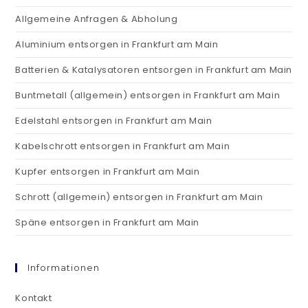
Allgemeine Anfragen & Abholung
Aluminium entsorgen in Frankfurt am Main
Batterien & Katalysatoren entsorgen in Frankfurt am Main
Buntmetall (allgemein) entsorgen in Frankfurt am Main
Edelstahl entsorgen in Frankfurt am Main
Kabelschrott entsorgen in Frankfurt am Main
Kupfer entsorgen in Frankfurt am Main
Schrott (allgemein) entsorgen in Frankfurt am Main
Späne entsorgen in Frankfurt am Main
Informationen
Kontakt