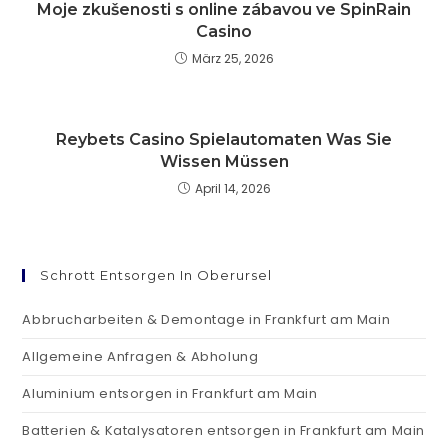
Moje zkušenosti s online zábavou ve SpinRain
Casino
März 25, 2026
Reybets Casino Spielautomaten Was Sie
Wissen Müssen
April 14, 2026
Schrott Entsorgen In Oberursel
Abbrucharbeiten & Demontage in Frankfurt am Main
Allgemeine Anfragen & Abholung
Aluminium entsorgen in Frankfurt am Main
Batterien & Katalysatoren entsorgen in Frankfurt am Main