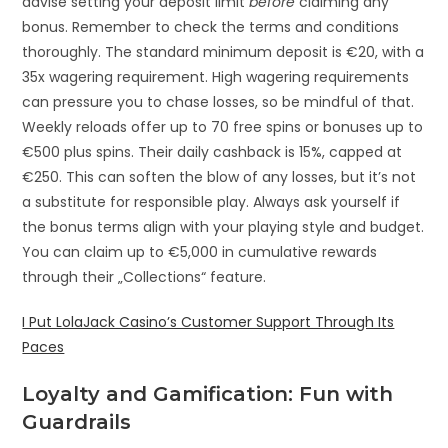
advise setting your deposit limit
before
claiming any
bonus. Remember to check the terms and conditions
thoroughly. The standard minimum deposit is €20, with a
35x wagering requirement. High wagering requirements
can pressure you to chase losses, so be mindful of that.
Weekly reloads offer up to 70 free spins or bonuses up to
€500 plus spins. Their daily cashback is 15%, capped at
€250. This can soften the blow of any losses, but it’s not
a substitute for responsible play. Always ask yourself if
the bonus terms align with your playing style and budget.
You can claim up to €5,000 in cumulative rewards
through their „Collections“ feature.
I Put LolaJack Casino’s Customer Support Through Its
Paces
Loyalty and Gamification: Fun with
Guardrails