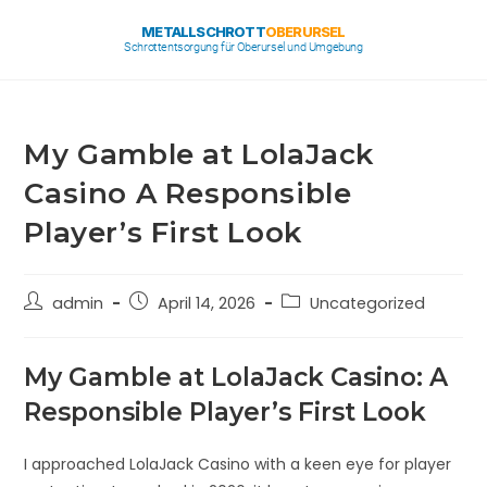
METALLSCHROTT
OBERURSEL
Schrottentsorgung für Oberursel und Umgebung
My Gamble at LolaJack
Casino A Responsible
Player’s First Look
admin
April 14, 2026
Uncategorized
My Gamble at LolaJack Casino: A
Responsible Player’s First Look
I approached LolaJack Casino with a keen eye for player