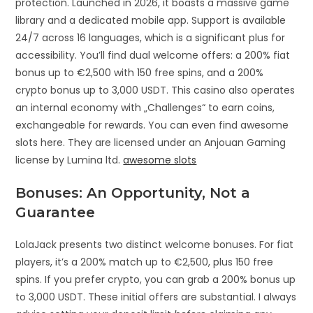
protection. Launched in 2026, it boasts a massive game
library and a dedicated mobile app. Support is available
24/7 across 16 languages, which is a significant plus for
accessibility. You’ll find dual welcome offers: a 200% fiat
bonus up to €2,500 with 150 free spins, and a 200%
crypto bonus up to 3,000 USDT. This casino also operates
an internal economy with „Challenges“ to earn coins,
exchangeable for rewards. You can even find awesome
slots here. They are licensed under an Anjouan Gaming
license by Lumina ltd.
awesome slots
Bonuses: An Opportunity, Not a
Guarantee
LolaJack presents two distinct welcome bonuses. For fiat
players, it’s a 200% match up to €2,500, plus 150 free
spins. If you prefer crypto, you can grab a 200% bonus up
to 3,000 USDT. These initial offers are substantial. I always