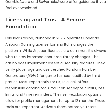
GambleAware and BeGambleAware offer guidance if you
feel overwhelmed.
Licensing and Trust: A Secure
Foundation
LolaJack Casino, launched in 2026, operates under an
Anjouan Gaming License. Lumina ltd manages the
platform. While Anjouan licenses are common, it’s always
wise to stay informed about regulatory changes. The
casino does implement essential security features. They
verify player age and use certified Random Number
Generators (RNGs) for game fairness, audited by third
parties. Most importantly for us, LolaJack offers
responsible gaming tools. You can set deposit limits, loss
limits, and time reminders. Their self-exclusion options
allow for profile management for up to 12 months. These
tools are important. Activate them before you start