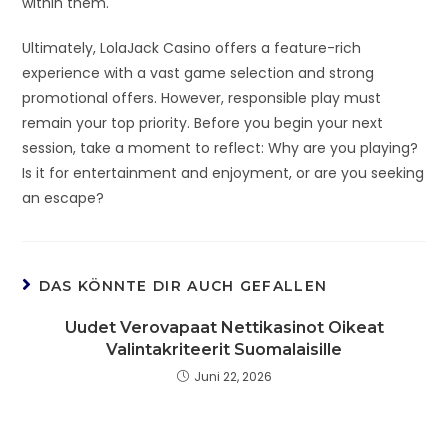
within them.
Ultimately, LolaJack Casino offers a feature-rich
experience with a vast game selection and strong
promotional offers. However, responsible play must
remain your top priority. Before you begin your next
session, take a moment to reflect: Why are you playing?
Is it for entertainment and enjoyment, or are you seeking
an escape?
DAS KÖNNTE DIR AUCH GEFALLEN
Uudet Verovapaat Nettikasinot Oikeat
Valintakriteerit Suomalaisille
Juni 22, 2026