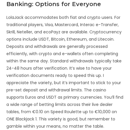
Banking: Options for Everyone
LolaJack accommodates both fiat and crypto users. For
traditional players, Visa, Mastercard, Interac e-Transfer,
Skrill, Neteller, and ecoPayz are available. Cryptocurrency
options include USDT, Bitcoin, Ethereum, and Litecoin.
Deposits and withdrawals are generally processed
efficiently, with crypto and e-wallets often completing
within the same day. Standard withdrawals typically take
24-48 hours after verification. It’s wise to have your
verification documents ready to speed this up. I
appreciate the variety, but it’s important to stick to your
pre-set deposit and withdrawal limits. The casino
supports Euros and USDT as primary currencies. You’ll find
a wide range of betting limits across their live dealer
tables, from €0.10 on Speed Roulette up to €10,000 on
ONE Blackjack 1. This variety is good, but remember to
gamble within your means, no matter the table.