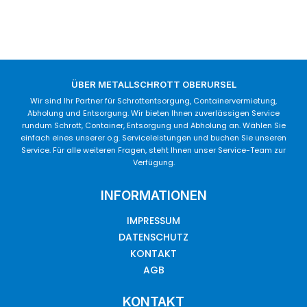
ÜBER METALLSCHROTT OBERURSEL
Wir sind Ihr Partner für Schrottentsorgung, Containervermietung,
Abholung und Entsorgung. Wir bieten Ihnen zuverlässigen Service
rundum Schrott, Container, Entsorgung und Abholung an. Wählen Sie
einfach eines unserer o.g. Serviceleistungen und buchen Sie unseren
Service. Für alle weiteren Fragen, steht Ihnen unser Service-Team zur
Verfügung.
INFORMATIONEN
IMPRESSUM
DATENSCHUTZ
KONTAKT
AGB
KONTAKT