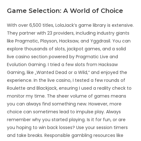
Game Selection: A World of Choice
With over 6,500 titles, LolaJack’s game library is extensive.
They partner with 23 providers, including industry giants
like Pragmatic, Playson, Hacksaw, and Yggdrasil. You can
explore thousands of slots, jackpot games, and a solid
live casino section powered by Pragmatic Live and
Evolution Gaming. I tried a few slots from Hacksaw
Gaming, like „Wanted Dead or a Wild,“ and enjoyed the
experience. In the live casino, I tested a few rounds of
Roulette and Blackjack, ensuring I used a reality check to
monitor my time. The sheer volume of games means
you can always find something new. However, more
choice can sometimes lead to impulse play. Always
remember why you started playing. Is it for fun, or are
you hoping to win back losses? Use your session timers
and take breaks. Responsible gambling resources like