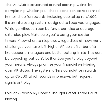
The VIP Club is structured around earning „Coins“ by
completing „Challenges.“ These coins can be redeemed
in their shop for rewards, including capital up to €1,000.
It’s an interesting system designed to keep you engaged.
While gamification can be fun, it can also encourage
extended play. Make sure you’re using your session
timers. Know when to step away, regardless of how many
challenges you have left. Higher VIP tiers offer benefits
like account managers and better betting limits. This can
be appealing, but don’t let it entice you to play beyond
your means. Always prioritize your financial well-being
over VIP status. The system offers cumulative rewards
up to €5,000, which sounds impressive, but requires
significant play.
LolaJack Casino My Honest Thoughts After Three Hours
Playing