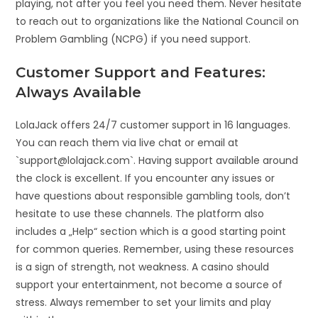
playing, not after you feel you need them. Never hesitate
to reach out to organizations like the National Council on
Problem Gambling (NCPG) if you need support.
Customer Support and Features:
Always Available
LolaJack offers 24/7 customer support in 16 languages.
You can reach them via live chat or email at
`support@lolajack.com`. Having support available around
the clock is excellent. If you encounter any issues or
have questions about responsible gambling tools, don’t
hesitate to use these channels. The platform also
includes a „Help“ section which is a good starting point
for common queries. Remember, using these resources
is a sign of strength, not weakness. A casino should
support your entertainment, not become a source of
stress. Always remember to set your limits and play