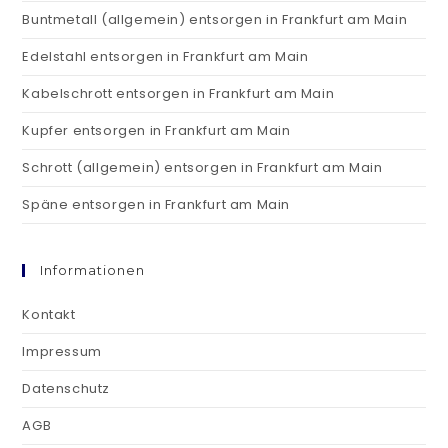
Buntmetall (allgemein) entsorgen in Frankfurt am Main
Edelstahl entsorgen in Frankfurt am Main
Kabelschrott entsorgen in Frankfurt am Main
Kupfer entsorgen in Frankfurt am Main
Schrott (allgemein) entsorgen in Frankfurt am Main
Späne entsorgen in Frankfurt am Main
Informationen
Kontakt
Impressum
Datenschutz
AGB