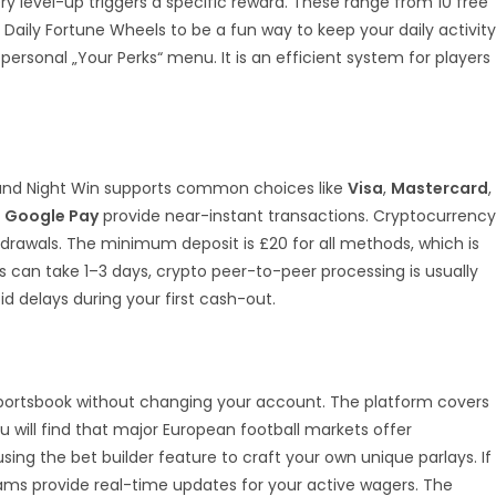
ry level-up triggers a specific reward. These range from 10 free
he Daily Fortune Wheels to be a fun way to keep your daily activity
personal „Your Perks“ menu. It is an efficient system for players
 and Night Win supports common choices like
Visa
,
Mastercard
,
d
Google Pay
provide near-instant transactions. Cryptocurrency
hdrawals. The minimum deposit is £20 for all methods, which is
ls can take 1–3 days, crypto peer-to-peer processing is usually
id delays during your first cash-out.
sportsbook without changing your account. The platform covers
You will find that major European football markets offer
g the bet builder feature to craft your own unique parlays. If
eams provide real-time updates for your active wagers. The