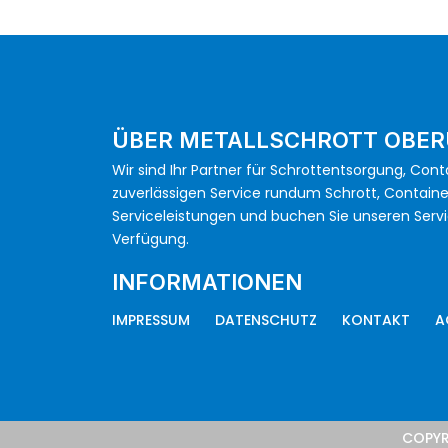
ÜBER METALLSCHROTT OBER
Wir sind Ihr Partner für Schrottentsorgung, Co
zuverlässigen Service rundum Schrott, Containe
Serviceleistungen und buchen Sie unseren Servic
Verfügung.
INFORMATIONEN
IMPRESSUM
DATENSCHUTZ
KONTAKT
A
COPYR