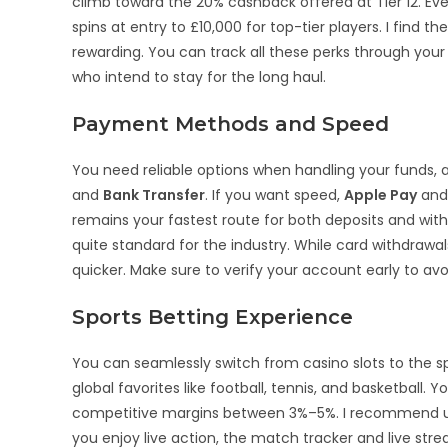
climb toward the 20% cashback offered at Tier 12. Eve
spins at entry to £10,000 for top-tier players. I find t
rewarding. You can track all these perks through your 
who intend to stay for the long haul.
Payment Methods and Speed
You need reliable options when handling your funds,
and
Bank Transfer
. If you want speed,
Apple Pay
an
remains your fastest route for both deposits and wit
quite standard for the industry. While card withdrawa
quicker. Make sure to verify your account early to avo
Sports Betting Experience
You can seamlessly switch from casino slots to the 
global favorites like football, tennis, and basketball. 
competitive margins between 3%–5%. I recommend usin
you enjoy live action, the match tracker and live str