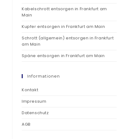
Kabelschrott entsorgen in Frankfurt am
Main
Kupfer entsorgen in Frankfurt am Main
Schrott (allgemein) entsorgen in Frankfurt
am Main
Späne entsorgen in Frankfurt am Main
Informationen
Kontakt
Impressum
Datenschutz
AGB