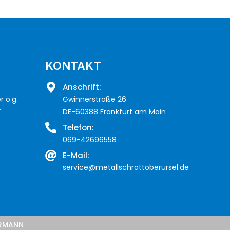
KONTAKT
Anschrift:
 o.g.
Gwinnerstraße 26
r
DE-60388 Frankfurt am Main
Telefon:
069-42696558
E-Mail:
service@metallschrottoberursel.de
ERMANN