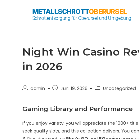
METALLSCHROTT
OBERURSEL
Schrottentsorgung für Oberursel und Umgebung
Night Win Casino Rev
in 2026
admin
Juni 19, 2026
Uncategorized
Gaming Library and Performance
If you enjoy variety, you will appreciate the 1000+ titl
seek quality slots, and this collection delivers. You can
3
. Providers such as
Play’n GO
and
BGaming
ensure 