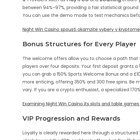
between 94%–97%, providing a fair statistical ground 
You can use the demo mode to test mechanics before
Night Win Casino spousti okamzite vybery v kryptom
Bonus Structures for Every Player
The welcome offers allow you to choose a path that fi
players over four deposits. Your first deposit grants 
you can grab a 150% Sports Welcome Bonus and a £10 F
more enticing, offering 350% and 300 free spins. Be m
vary. If you are a crypto enthusiast, a specialized 170%
Examining Night Win Casino its slots and table games
VIP Progression and Rewards
Loyalty is clearly rewarded here through a structured 1