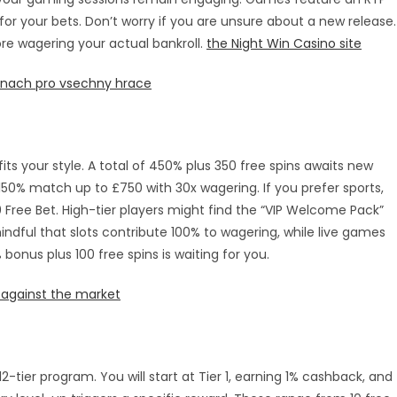
for your bets. Don’t worry if you are unsure about a new release.
 wagering your actual bankroll.
the Night Win Casino site
enach pro vsechny hrace
ts your style. A total of 450% plus 350 free spins awaits new
a 150% match up to £750 with 30x wagering. If you prefer sports,
ree Bet. High-tier players might find the “VIP Welcome Pack”
indful that slots contribute 100% to wagering, while live games
 bonus plus 100 free spins is waiting for you.
 against the market
2-tier program. You will start at Tier 1, earning 1% cashback, and