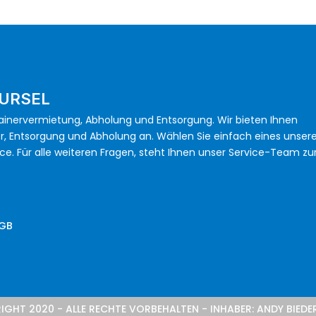
URSEL
ntainervermietung, Abholung und Entsorgung. Wir bieten Ihnen
r, Entsorgung und Abholung an. Wählen Sie einfach eines unserer
e. Für alle weiteren Fragen, steht Ihnen unser Service-Team zu
GB
IGHT 2020 - ALLE RECHTE VORBEHALTEN - INHABER: ANDY BIED