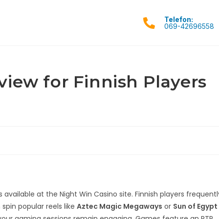
Telefon:
069-42696558
iew for Finnish Players
es available at the Night Win Casino site. Finnish players frequentl
 spin popular reels like
Aztec Magic Megaways
or
Sun of Egypt
your gaming sessions remain engaging. Games feature an RTP