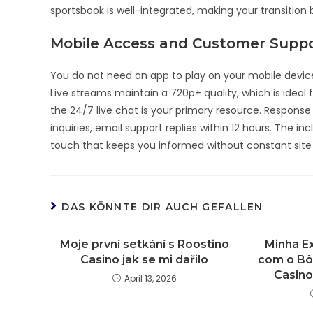
sportsbook is well-integrated, making your transition
Mobile Access and Customer Supp
You do not need an app to play on your mobile devic
Live streams maintain a 720p+ quality, which is ideal
the 24/7 live chat is your primary resource. Respons
inquiries, email support replies within 12 hours. The 
touch that keeps you informed without constant site 
DAS KÖNNTE DIR AUCH GEFALLEN
Moje první setkání s Roostino
Minha E
Casino jak se mi dařilo
com o Bô
Casino
April 13, 2026