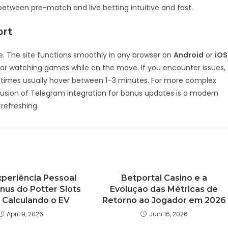
 between pre-match and live betting intuitive and fast.
ort
e. The site functions smoothly in any browser on
Android
or
iOS
 for watching games while on the move. If you encounter issues,
e times usually hover between 1–3 minutes. For more complex
inclusion of Telegram integration for bonus updates is a modern
refreshing.
xperiência Pessoal
Betportal Casino e a
nus do Potter Slots
Evolução das Métricas de
 Calculando o EV
Retorno ao Jogador em 2026
April 9, 2026
Juni 16, 2026