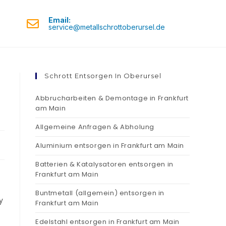
Email:
service@metallschrottoberursel.de
Schrott Entsorgen In Oberursel
Abbrucharbeiten & Demontage in Frankfurt
am Main
Allgemeine Anfragen & Abholung
Aluminium entsorgen in Frankfurt am Main
Batterien & Katalysatoren entsorgen in
Frankfurt am Main
Buntmetall (allgemein) entsorgen in
y
Frankfurt am Main
Edelstahl entsorgen in Frankfurt am Main